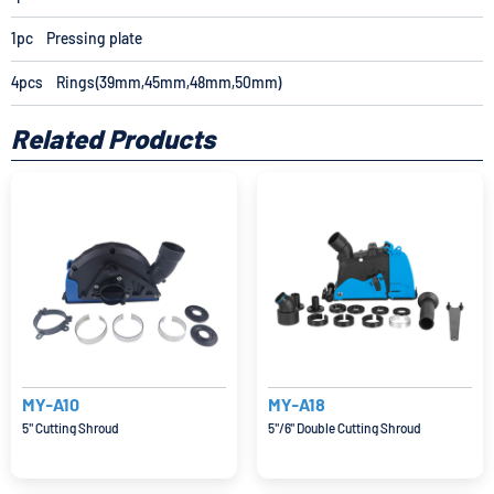
1pc Pressing plate
4pcs Rings(39mm,45mm,48mm,50mm)
Related Products
MY-A10
MY-A18
5'' Cutting Shroud
5''/6'' Double Cutting Shroud