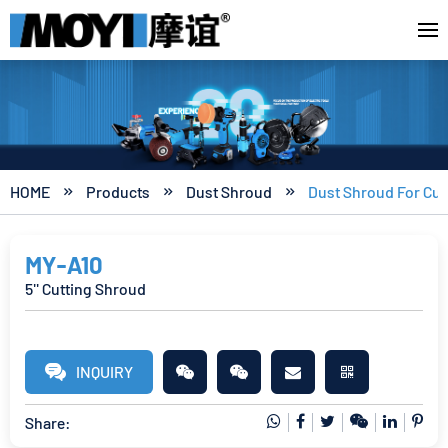
HOME
Products
Dust Shroud
Dust Shroud For Cut



MY-A10
5'' Cutting Shroud
INQUIRY
Share: