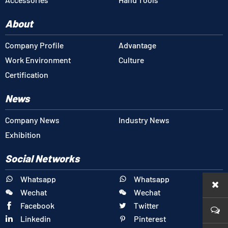
About
Company Profile
Advantage
Work Environment
Culture
Certification
News
Company News
Industry News
Exhibition
Social Networks
Whatsapp
Whatsapp


Wechat
Wechat


Facebook
Twitter


Linkedin
Pinterest

