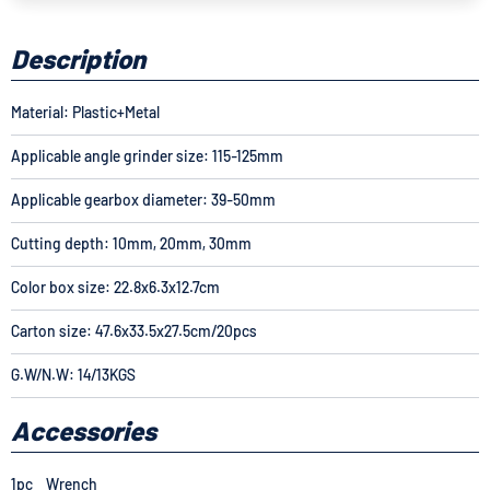
Description
Material: Plastic+Metal
Applicable angle grinder size: 115-125mm
Applicable gearbox diameter: 39-50mm
Cutting depth: 10mm, 20mm, 30mm
Color box size: 22.8x6.3x12.7cm
Carton size: 47.6x33.5x27.5cm/20pcs
G.W/N.W: 14/13KGS
Accessories
1pc Wrench