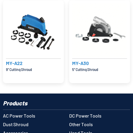
MY-A22
MY-A30
9'' Cutting Shroud
5'' Cutting Shroud
Products
AC Power Tools
DC Power Tools
Dust Shroud
Other Tools
Accessories
Hand Tools