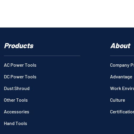
Products
About
AC Power Tools
Company Pr
DC Power Tools
Advantage
Dust Shroud
Work Envi
Other Tools
Culture
Accessories
Certificatio
Hand Tools