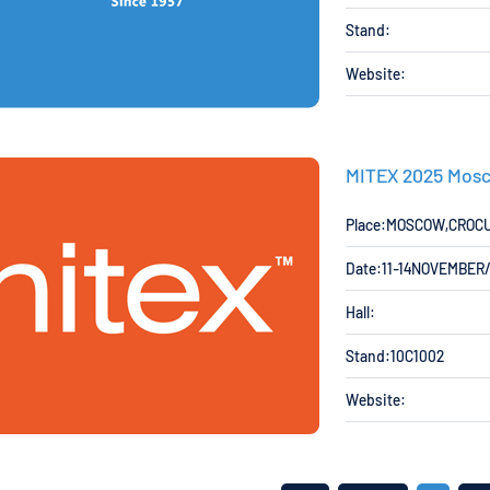
Stand:
Website:
MITEX 2025 Mosc
Place:MOSCOW,CROC
Date:11-14NOVEMBER
Hall:
Stand:10C1002
Website: