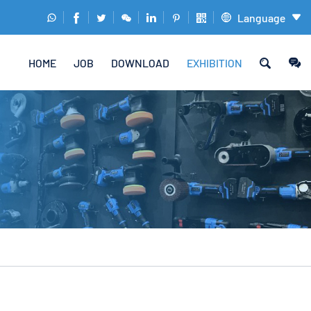
Language










HOME
JOB
DOWNLOAD
EXHIBITION
