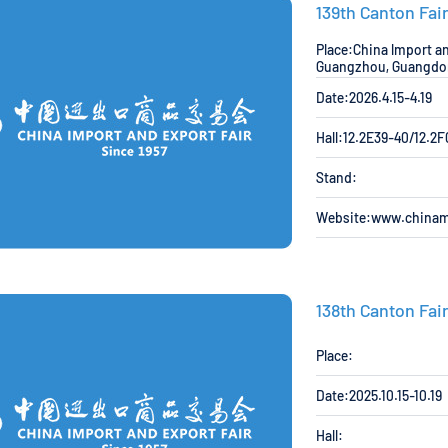
139th Canton Fai
Place:China lmport an
Guangzhou, Guangdon
Date:2026.4.15-4.19
Hall:12.2E39-40/12.2
Stand:
Website:www.china
138th Canton Fai
Place:
Date:2025.10.15-10.19
Hall: