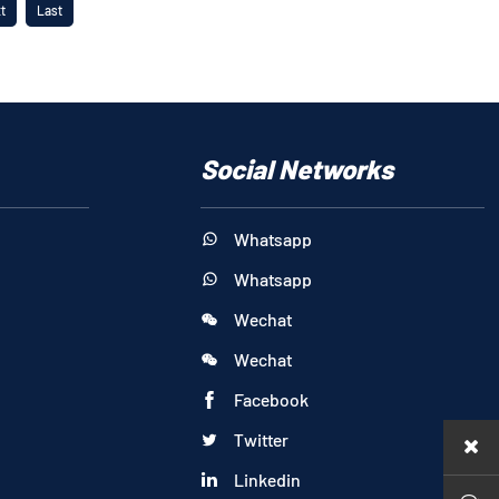
t
Last
Social Networks
Whatsapp

Whatsapp

Wechat

Wechat

Facebook

Twitter

Linkedin
