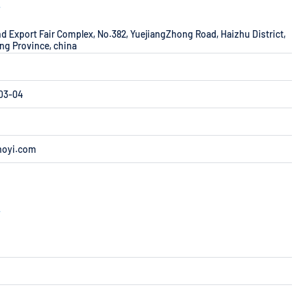
r
d Export Fair Complex, No.382, YuejiangZhong Road, Haizhu District,
g Province, china
F03-04
moyi.com
r