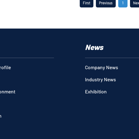
First
Previous
1
Nex
News
ofile
Company News
Industry News
ronment
Exhibition
n