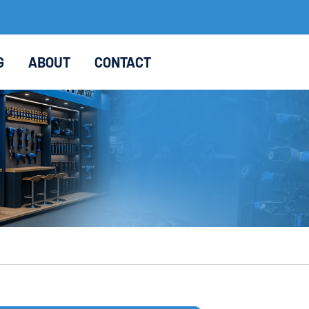
G
ABOUT
CONTACT