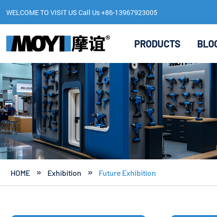
WELCOME TO VISIT US Call Us +86-13967923005
PRODUCTS
BLO
HOME
Exhibition
Future Exhibition

