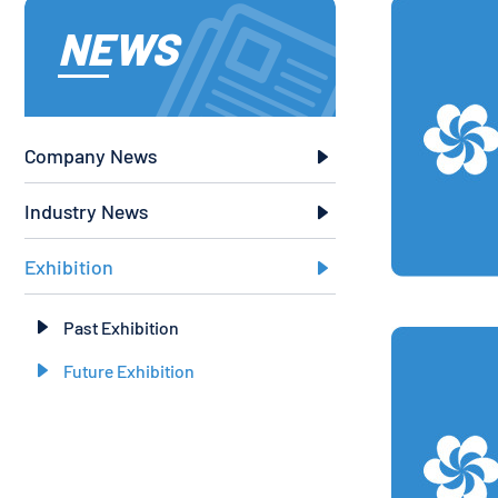
NEWS
Company News

Industry News

Exhibition

Past Exhibition

Future Exhibition
