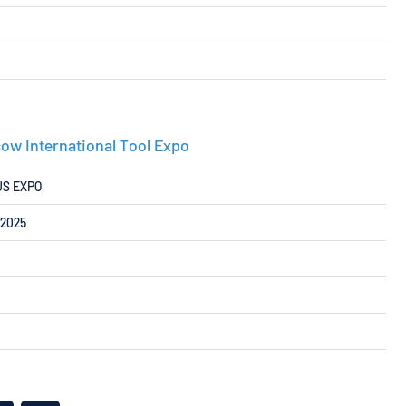
ow International Tool Expo
US EXPO
/2025