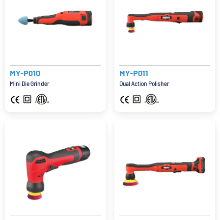
MY-P010
MY-P011
Mini Die Grinder
Dual Action Polisher