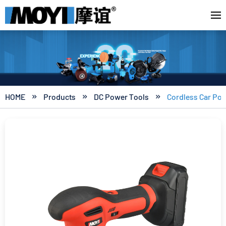
HOME
Products
DC Power Tools
Cordless Car Pol


