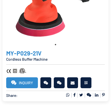
MY-P029-21V
Cordless Buffer Machine
INQUIRY
Share: