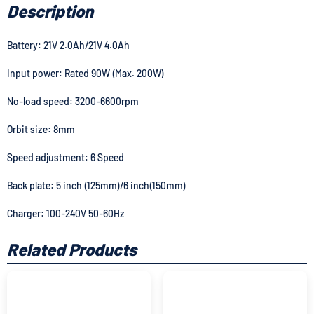
Description
Battery: 21V 2.0Ah/
21V 4.0Ah
Input power: Rated 90W (Max. 200W)
No-load speed: 3200-6600rpm
Orbit size: 8mm
Speed adjustment: 6 Speed
Back plate: 5 inch (125mm)/6 inch(150mm)
Charger: 100-240V 50-60Hz
Related Products