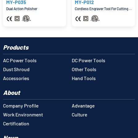
MY-P035
MY-P012
Dual Action Polisher
Cordless Engraver Tool For Cutting And Grinding
Products
AC Power Tools
DC Power Tools
Dust Shroud
Other Tools
Accessories
Hand Tools
About
Company Profile
Advantage
Work Environment
Culture
Certification
News