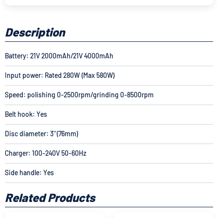
Description
Battery: 21V 2000mAh/
21V 4000mAh
Input power: Rated 280W (Max 580W)
Speed: polishing 0-2500rpm/grinding 0-8500rpm
Belt hook: Yes
Disc diameter: 3''(76mm)
Charger: 100-240V 50-60Hz
Side handle: Yes
Related Products