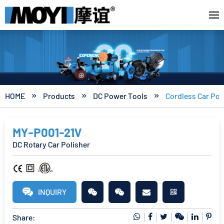
HOME
Products
DC Power Tools
Cordless Car Pol



MY-P001-21V
DC Rotary Car Polisher
INQUIRY
Share: