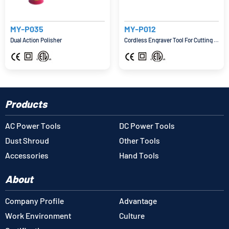
MY-P035
MY-P012
Dual Action Polisher
Cordless Engraver Tool For Cutting And Grinding
Products
AC Power Tools
DC Power Tools
Dust Shroud
Other Tools
Accessories
Hand Tools
About
Company Profile
Advantage
Work Environment
Culture