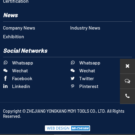
Certification
News
Company News
Industry News
Exhibition
Social Networks
Whatsapp
Whatsapp


Wechat
Wechat


Facebook
Twitter


Linkedin
Pinterest


+86-1
Copyright © ZHEJIANG YONGKANG MOYI TOOLS CO., LTD. All Rights
Reserved.