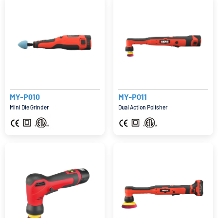
MY-P010
MY-P011
Mini Die Grinder
Dual Action Polisher