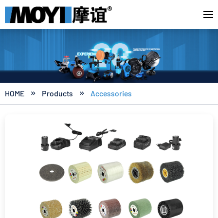
HOME
Products
Accessories

