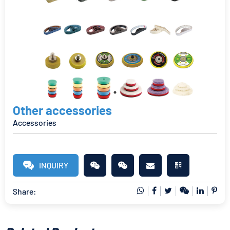
Other accessories
Accessories
INQUIRY
Share: