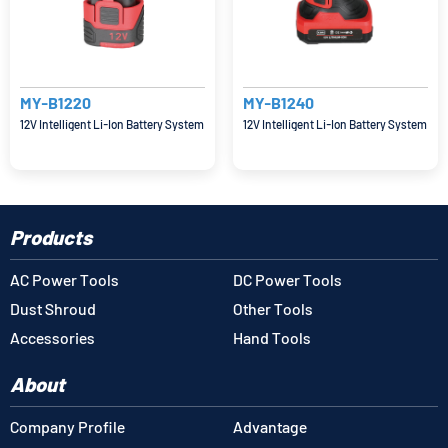
MY-B1220
MY-B1240
12V Intelligent Li-Ion Battery System
12V Intelligent Li-Ion Battery System
Products
AC Power Tools
DC Power Tools
Dust Shroud
Other Tools
Accessories
Hand Tools
About
Company Profile
Advantage