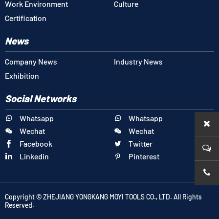
Work Environment
Culture
Certification
News
Company News
Industry News
Exhibition
Social Networks
Whatsapp
Whatsapp


Wechat
Wechat


Facebook
Twitter


Linkedin
Pinterest


+86-1
Copyright © ZHEJIANG YONGKANG MOYI TOOLS CO., LTD. All Rights
Reserved.