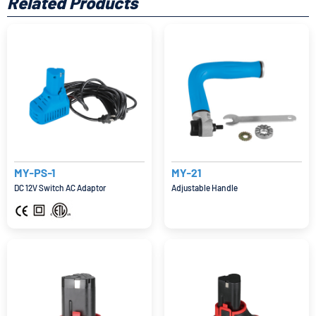
Related Products
MY-PS-1
MY-21
DC 12V Switch AC Adaptor
Adjustable Handle