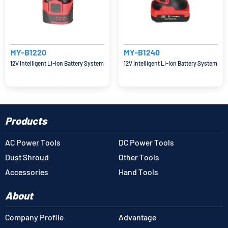
MY-B1220
MY-B1240
12V Intelligent Li-Ion Battery System
12V Intelligent Li-Ion Battery System
Products
AC Power Tools
DC Power Tools
Dust Shroud
Other Tools
Accessories
Hand Tools
About
Company Profile
Advantage