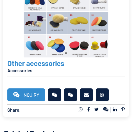
Other accessories
Accessories
INQUIRY
Share: