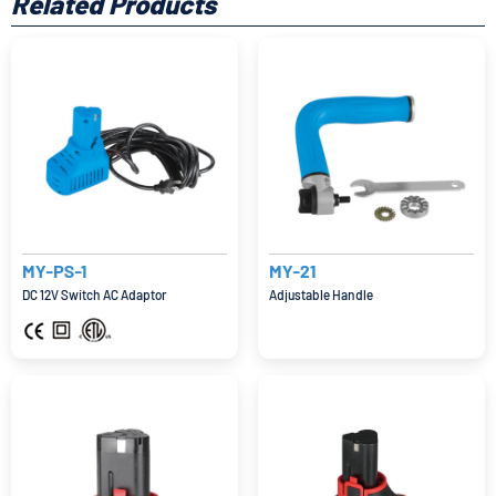
Related Products
MY-PS-1
MY-21
DC 12V Switch AC Adaptor
Adjustable Handle