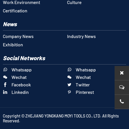
Work Environment
Culture
Certification
News
Company News
Industry News
Exhibition
Social Networks
Whatsapp
Whatsapp


Wechat
Wechat


Facebook
Twitter


Linkedin
Pinterest


+86-1
Copyright © ZHEJIANG YONGKANG MOYI TOOLS CO., LTD. All Rights
Reserved.