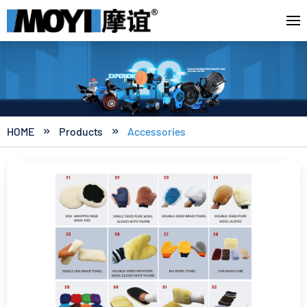
HOME
Products
Accessories

